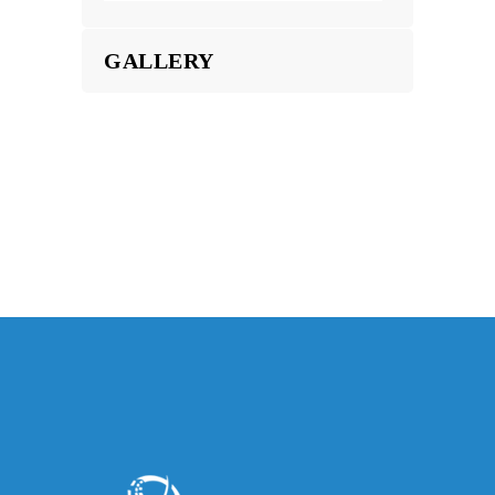
GALLERY