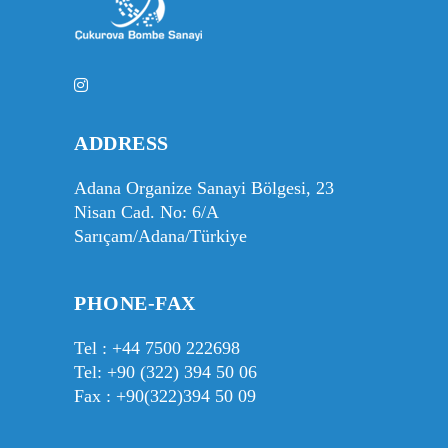
ADDRESS
Adana Organize Sanayi Bölgesi, 23
Nisan Cad. No: 6/A
Sarıçam/Adana/Türkiye
PHONE-FAX
Tel :
+44 7500 222698
Tel:
+90 (322) 394 50 06
Fax : +90(322)394 50 09