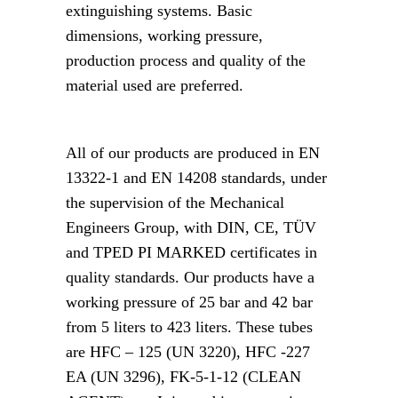
extinguishing systems. Basic
dimensions, working pressure,
production process and quality of the
material used are preferred.
All of our products are produced in EN
13322-1 and EN 14208 standards, under
the supervision of the Mechanical
Engineers Group, with DIN, CE, TÜV
and TPED PI MARKED certificates in
quality standards. Our products have a
working pressure of 25 bar and 42 bar
from 5 liters to 423 liters. These tubes
are HFC – 125 (UN 3220), HFC -227
EA (UN 3296), FK-5-1-12 (CLEAN