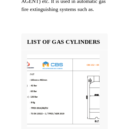
AGENT) etc. It is used in automatic gas
fire extinguishing systems such as.
LIST OF GAS CYLINDERS