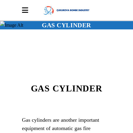
GAS CYLINDER
GAS CYLINDER
Gas cylinders are another important
equipment of automatic gas fire